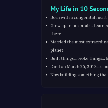
My Life in 10 Secon
Born with a congenital heart
Grew up in hospitals... learne
there
Married the most extraordin
planet
Built things... broke things...
Died on March 25, 2013... ca
Now building something that