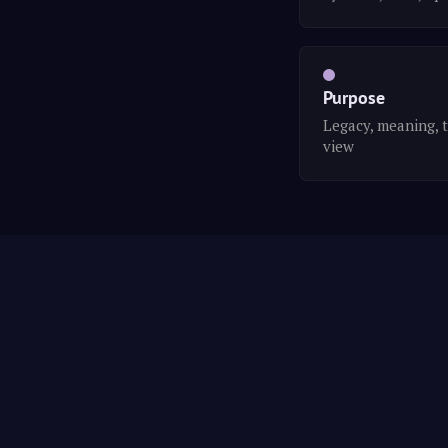
Purpose
Legacy, meaning, 
view