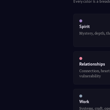
Every color is a bread
Spirit
Mystery, depth, t
Relationships
Connection, heart
vulnerability
Work
Systems, craft, op