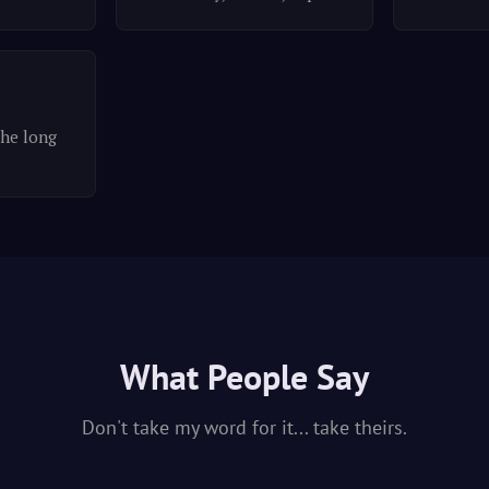
the long
What People Say
Don't take my word for it... take theirs.