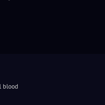
l blood