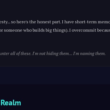
esty... so here's the honest part. I have short-term me
 for someone who builds big things). I overcommit becau
unter all of these. I'm not hiding them... I'm naming them.
 Realm