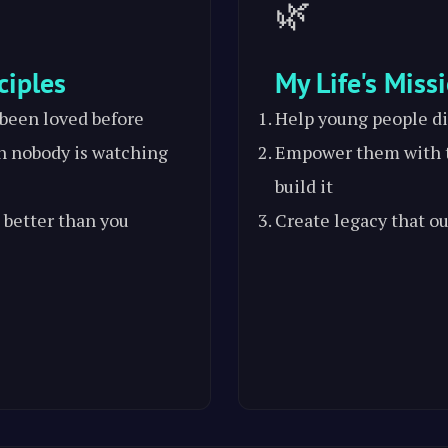
🌿
ciples
My Life's Miss
 been loved before
Help young people di
n nobody is watching
Empower them with t
build it
 better than you
Create legacy that ou