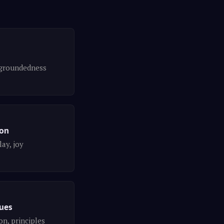
groundedness
ion
lay, joy
lues
n, principles