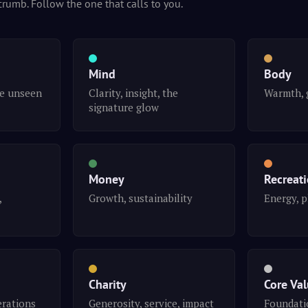
crumb. Follow the one that calls to you.
Mind
Body
he unseen
Clarity, insight, the
Warmth, 
signature glow
Money
Recreat
,
Growth, sustainability
Energy, p
Charity
Core Va
erations
Generosity, service, impact
Foundatio