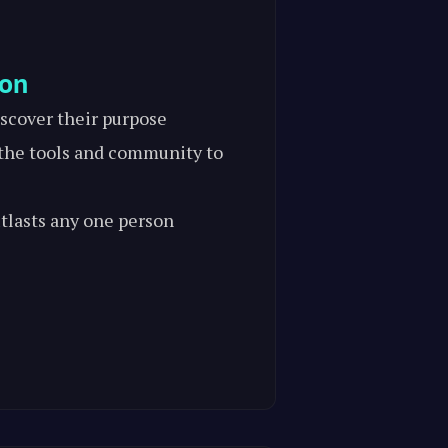
ion
scover their purpose
he tools and community to
tlasts any one person