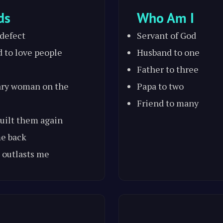
ds
Who Am I
 defect
Servant of God
d to love people
Husband to one
Father to three
ary woman on the
Papa to two
Friend to many
 built them again
me back
 outlasts me