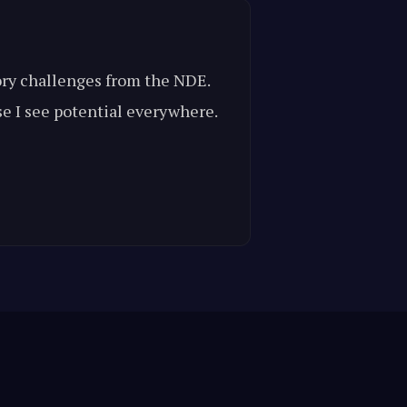
mory challenges from the NDE.
se I see potential everywhere.