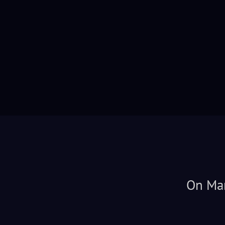
On Mar