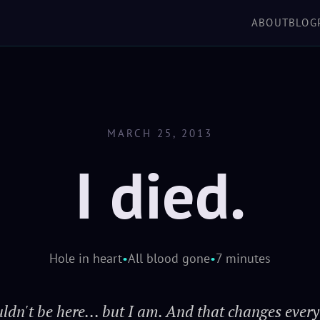
'verse, but you take 
ABOUT
BLOG
SCROLL TO EXPLORE
shake you off just
keeps her in the air wh
h
MARCH 25, 2013
I died.
Hole in heart
•
All blood gone
•
7 minutes
uldn't be here... but I am. And that changes every