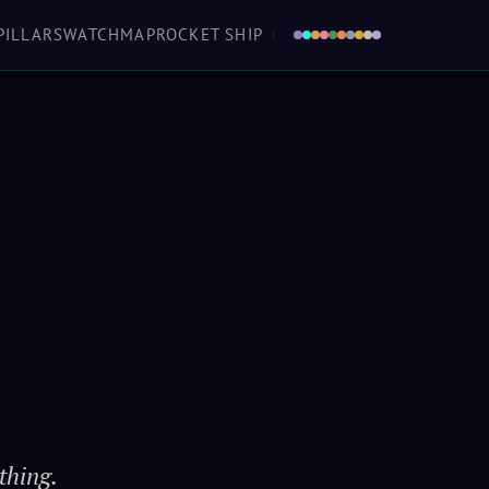
a boat in the air that you don't love, she'll
PILLARS
WATCH
MAP
ROCKET SHIP
 as sure as the turning of worlds. And love
en she ought to fall down... tells you she's
urting 'fore she keens. Makes her a home.
Mal
· Firefly / Serenity
thing.