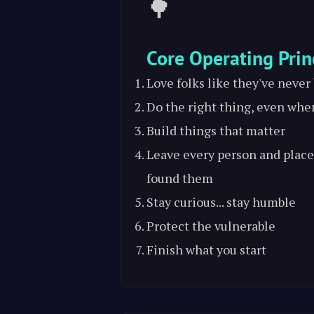
🌳
Core Operating Prin
Love folks like they've never
Do the right thing, even whe
Build things that matter
Leave every person and place
found them
Stay curious... stay humble
Protect the vulnerable
Finish what you start