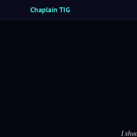
Chaplain TIG
I sho