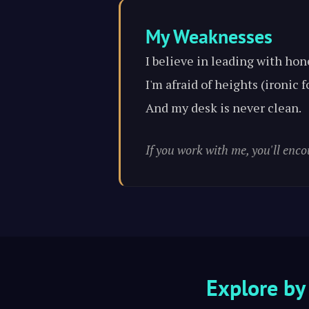
My Weaknesses
I believe in leading with hon
I'm afraid of heights (ironic
And my desk is never clean.
If you work with me, you'll enco
Explore by