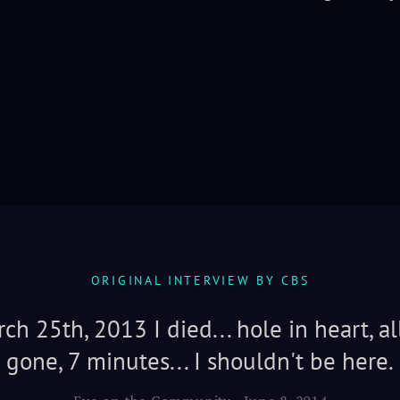
ORIGINAL INTERVIEW BY CBS
ch 25th, 2013 I died... hole in heart, al
gone, 7 minutes... I shouldn't be here.