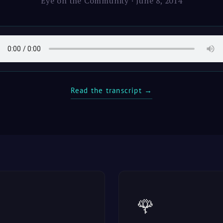
Eye on the Community · June 8, 2014
Read the transcript →
🌹