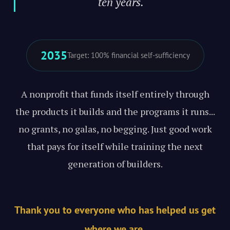
ten years."
2035
Target: 100% financial self-sufficiency
A nonprofit that funds itself entirely through
the products it builds and the programs it runs...
no grants, no galas, no begging. Just good work
that pays for itself while training the next
generation of builders.
Thank you to everyone who has helped us get
where we are.