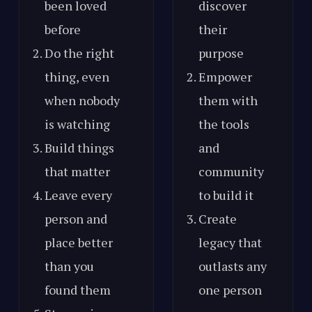
been loved
discover
before
their
Do the right
purpose
thing, even
Empower
when nobody
them with
is watching
the tools
Build things
and
that matter
community
Leave every
to build it
person and
Create
place better
legacy that
than you
outlasts any
found them
one person