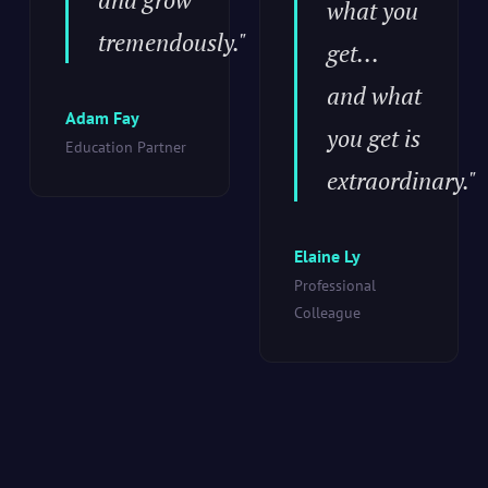
what you
tremendously."
get...
and what
Adam Fay
you get is
Education Partner
extraordinary."
Elaine Ly
Professional
Colleague