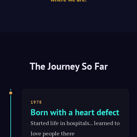
The Journey So Far
1978
Born with a heart defect
Started life in hospitals... learned to
love people there