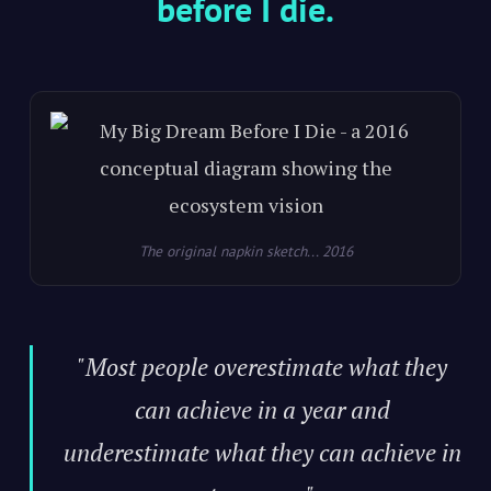
before I die.
The original napkin sketch... 2016
"Most people overestimate what they
can achieve in a year and
underestimate what they can achieve in