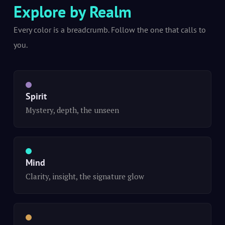
Explore by Realm
Every color is a breadcrumb. Follow the one that calls to
you.
Spirit
Mystery, depth, the unseen
Mind
Clarity, insight, the signature glow