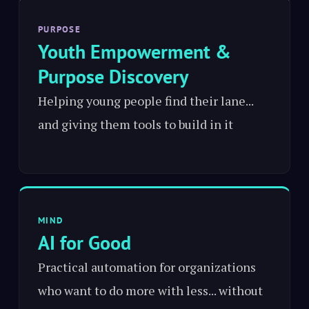
PURPOSE
Youth Empowerment &
Purpose Discovery
Helping young people find their lane...
and giving them tools to build in it
MIND
AI for Good
Practical automation for organizations
who want to do more with less... without