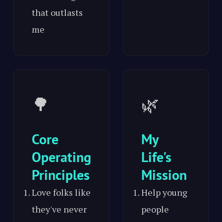
that outlasts
me
🌳
🌿
Core
My
Operating
Life's
Principles
Mission
Love folks like
Help young
they've never
people