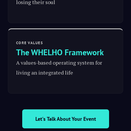
losing their soul
CORE VALUES
The WHELHO Framework
A values-based operating system for
living an integrated life
Let's Talk About Your Event