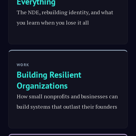
Everything
The NDE, rebuilding identity, and what
you learn when you lose it all
WORK
Building Resilient
Organizations
How small nonprofits and businesses can
build systems that outlast their founders