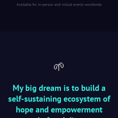
Available for in-person and virtual events worldwide
🌱
My big dream is to build a
self-sustaining ecosystem of
hope and empowerment