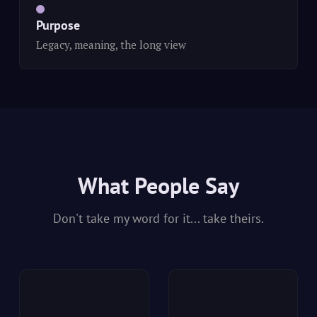
Purpose
Legacy, meaning, the long view
What People Say
Don't take my word for it... take theirs.