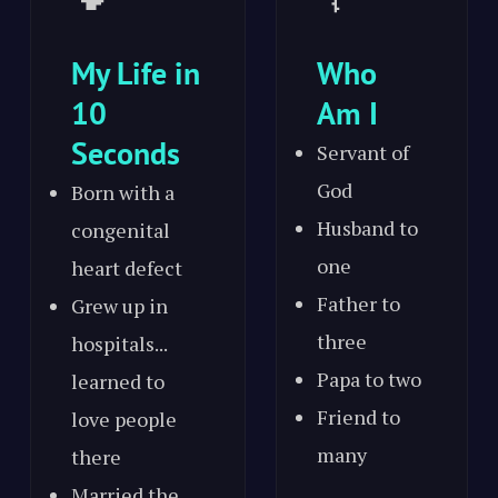
My Life in
Who
10
Am I
Seconds
Servant of
God
Born with a
Husband to
congenital
one
heart defect
Father to
Grew up in
three
hospitals...
Papa to two
learned to
Friend to
love people
many
there
Married the