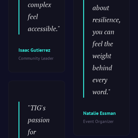
complex
about
feel
resilience,
accessible."
you can
feel the
Isaac Gutierrez
weight
Community Leader
behind
every
word."
"TIG's
Natalie Essman
passion
Event Organizer
for