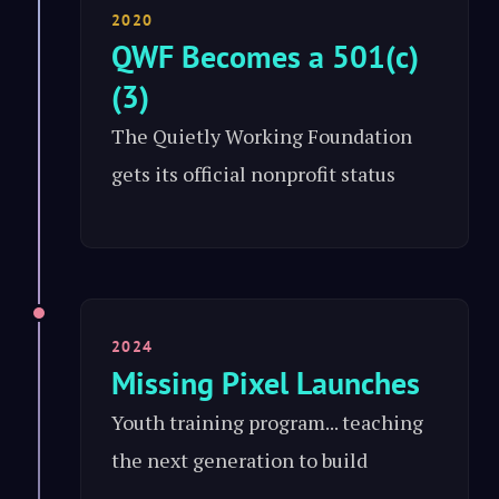
2020
QWF Becomes a 501(c)
(3)
The Quietly Working Foundation
gets its official nonprofit status
2024
Missing Pixel Launches
Youth training program... teaching
the next generation to build