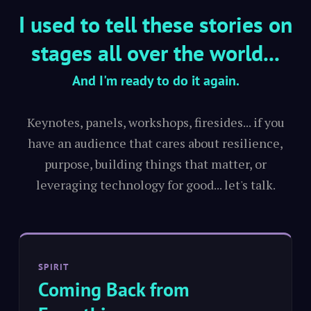
I used to tell these stories on
stages all over the world...
And I'm ready to do it again.
Keynotes, panels, workshops, firesides... if you
have an audience that cares about resilience,
purpose, building things that matter, or
leveraging technology for good... let's talk.
SPIRIT
Coming Back from