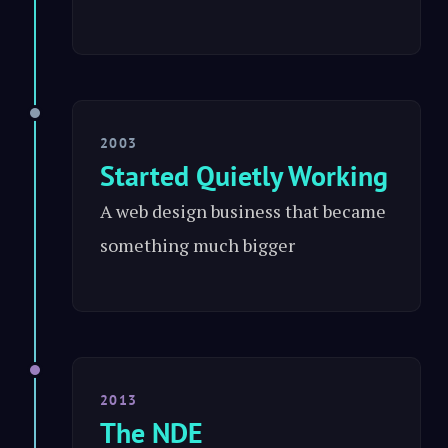
2003
Started Quietly Working
A web design business that became
something much bigger
2013
The NDE