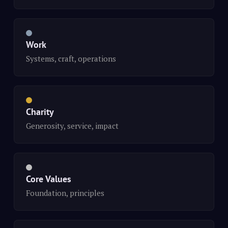
Work
Systems, craft, operations
Charity
Generosity, service, impact
Core Values
Foundation, principles