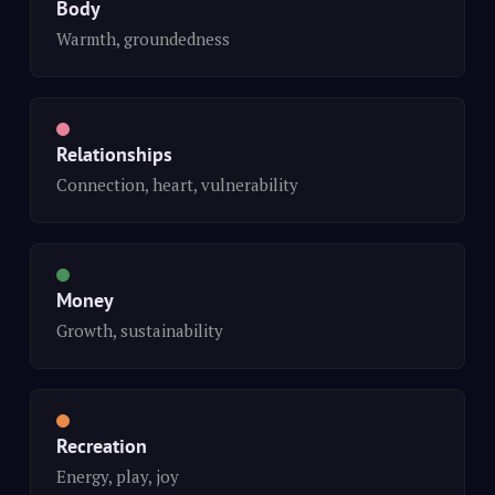
Body
Warmth, groundedness
Relationships
Connection, heart, vulnerability
Money
Growth, sustainability
Recreation
Energy, play, joy