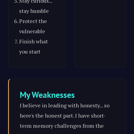
Stay curious...
stay humble
Protect the
vulnerable
Finish what
you start
My Weaknesses
I believe in leading with honesty... so
here's the honest part. I have short-
term memory challenges from the