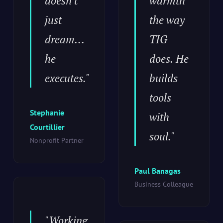
doesn't
warmth
just
the way
dream...
TIG
he
does. He
executes."
builds
tools
Stephanie
with
Courtillier
soul."
Nonprofit Partner
Paul Banagas
Business Colleague
"Working