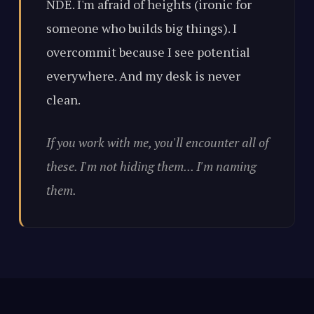
NDE. I'm afraid of heights (ironic for
someone who builds big things). I
overcommit because I see potential
everywhere. And my desk is never
clean.
If you work with me, you'll encounter all of
these. I'm not hiding them... I'm naming
them.