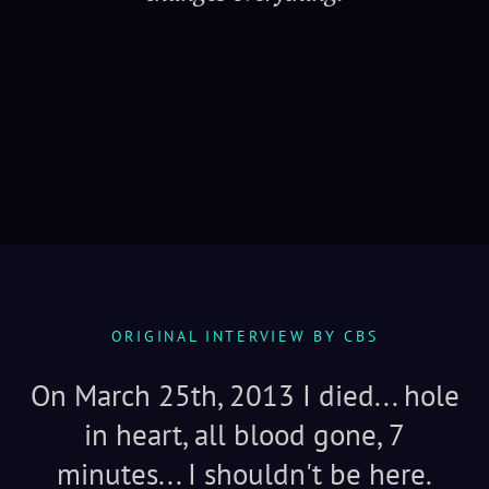
Serenity
ORIGINAL INTERVIEW BY CBS
On March 25th, 2013 I died... hole
in heart, all blood gone, 7
minutes... I shouldn't be here.