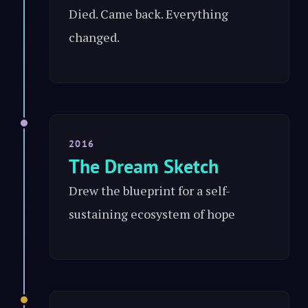
Died. Came back. Everything
changed.
2016
The Dream Sketch
Drew the blueprint for a self-
sustaining ecosystem of hope