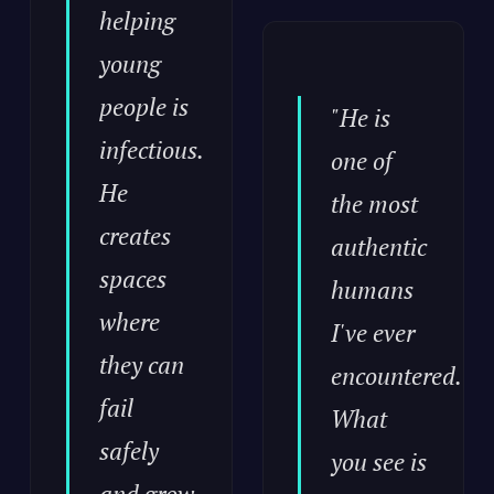
helping
young
people is
"He is
infectious.
one of
He
the most
creates
authentic
spaces
humans
where
I've ever
they can
encountered.
fail
What
safely
you see is
and grow