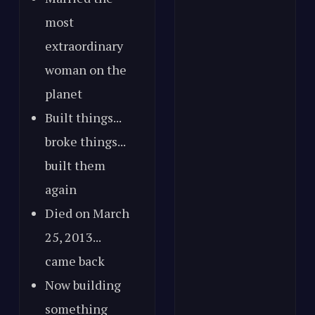
most
extraordinary
woman on the
planet
Built things...
broke things...
built them
again
Died on March
25, 2013...
came back
Now building
something