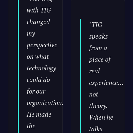
with TIG
changed
"TIG
my
speaks
perspective
from a
on what
place of
technology
real
could do
experience...
for our
not
organization.
theory.
He made
When he
the
talks