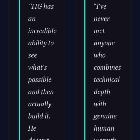
"TIG has
"I've
an
never
incredible
met
ability to
anyone
see
who
what's
combines
possible
technical
and then
depth
actually
with
build it.
genuine
He
human