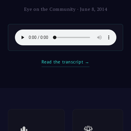
Eye on the Community · June 8, 2014
Read the transcript →
🌵
🌹