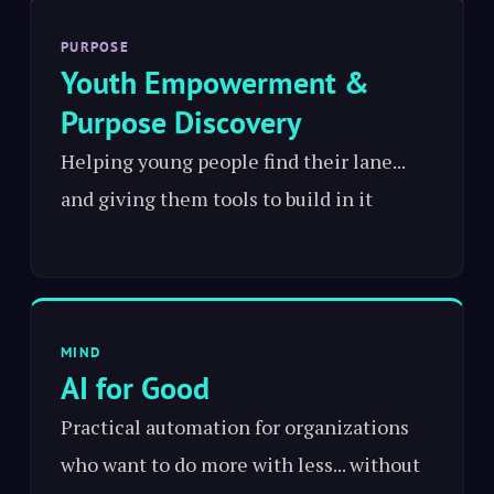
PURPOSE
Youth Empowerment &
Purpose Discovery
Helping young people find their lane...
and giving them tools to build in it
MIND
AI for Good
Practical automation for organizations
who want to do more with less... without