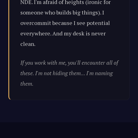
NDE. I'm afraid of heights (ironic for
someone who builds big things). I
overcommit because I see potential
everywhere. And my desk is never
clean.
If you work with me, you'll encounter all of
these. I'm not hiding them... I'm naming
them.