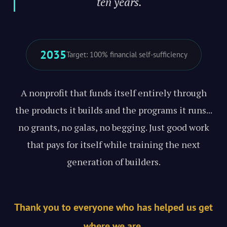
ten years."
2035
Target: 100% financial self-sufficiency
A nonprofit that funds itself entirely through
the products it builds and the programs it runs...
no grants, no galas, no begging. Just good work
that pays for itself while training the next
generation of builders.
Thank you to everyone who has helped us get
where we are.