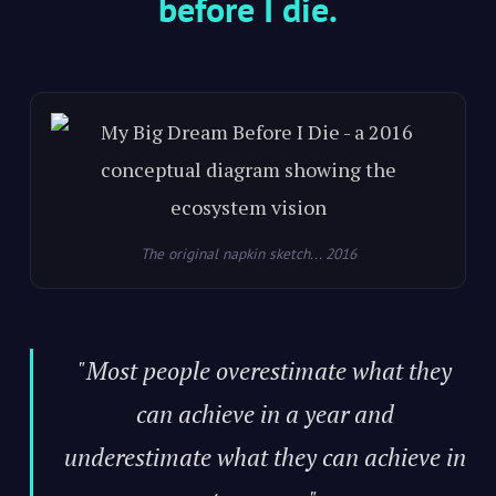
before I die.
The original napkin sketch... 2016
"Most people overestimate what they
can achieve in a year and
underestimate what they can achieve in