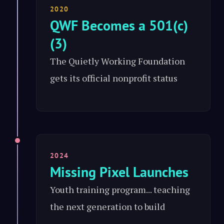
2020
QWF Becomes a 501(c)
(3)
The Quietly Working Foundation
gets its official nonprofit status
2024
Missing Pixel Launches
Youth training program... teaching
the next generation to build