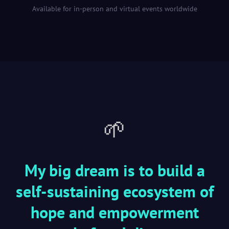
Available for in-person and virtual events worldwide
🌱
My big dream is to build a
self-sustaining ecosystem of
hope and empowerment