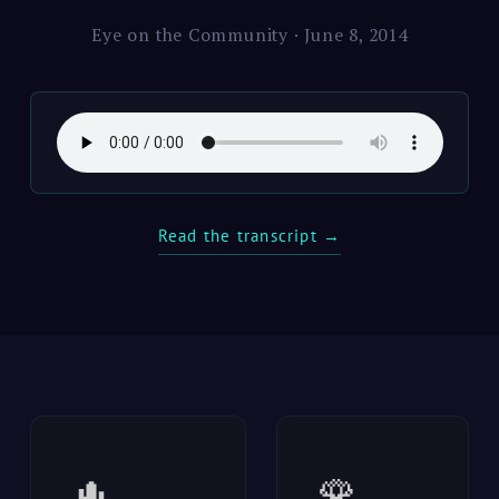
Eye on the Community · June 8, 2014
Read the transcript →
🌵
🌹