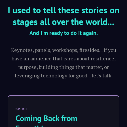
I used to tell these stories on
stages all over the world...
And I'm ready to do it again.
Keynotes, panels, workshops, firesides... if you
have an audience that cares about resilience,
purpose, building things that matter, or
leveraging technology for good... let's talk.
SPIRIT
Coming Back from