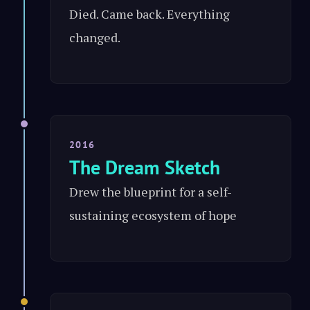
Died. Came back. Everything
changed.
2016
The Dream Sketch
Drew the blueprint for a self-
sustaining ecosystem of hope