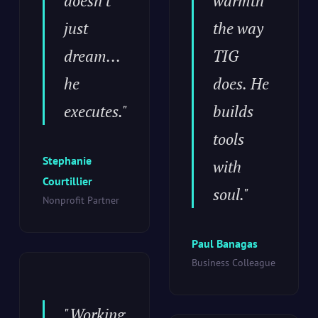
doesn't
warmth
just
the way
dream...
TIG
he
does. He
executes."
builds
tools
Stephanie
with
Courtillier
soul."
Nonprofit Partner
Paul Banagas
Business Colleague
"Working