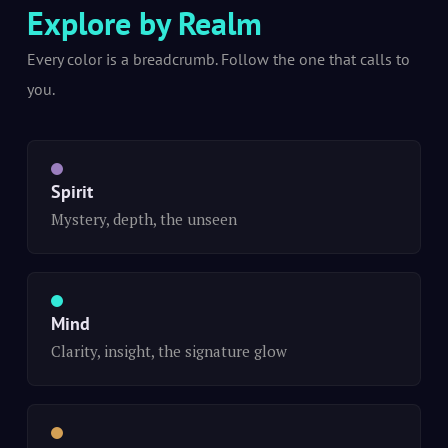
Explore by Realm
Every color is a breadcrumb. Follow the one that calls to
you.
Spirit
Mystery, depth, the unseen
Mind
Clarity, insight, the signature glow