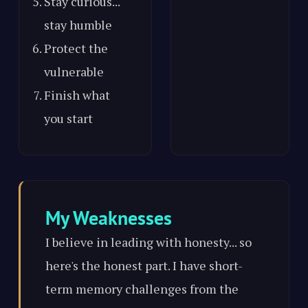
Stay curious...
stay humble
Protect the
vulnerable
Finish what
you start
My Weaknesses
I believe in leading with honesty... so
here's the honest part. I have short-
term memory challenges from the