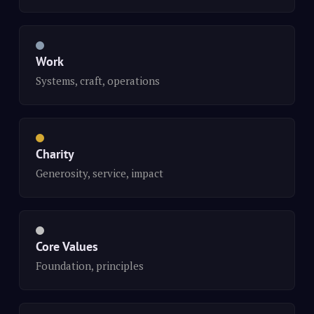
Work
Systems, craft, operations
Charity
Generosity, service, impact
Core Values
Foundation, principles