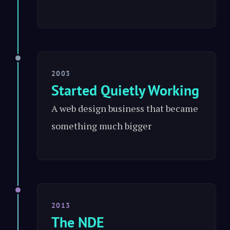
2003
Started Quietly Working
A web design business that became
something much bigger
2013
The NDE