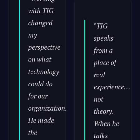
with TIG
changed
"TIG
my
speaks
perspective
from a
on what
place of
technology
real
could do
experience...
for our
not
organization.
theory.
He made
When he
the
talks