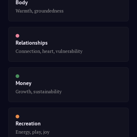
Body
Warmth, groundedness
Relationships
Connection, heart, vulnerability
Money
Growth, sustainability
Recreation
Energy, play, joy