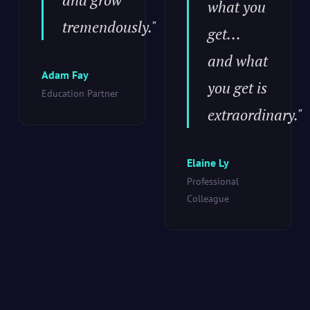
what you
tremendously."
get...
and what
Adam Fay
you get is
Education Partner
extraordinary."
Elaine Ly
Professional
Colleague