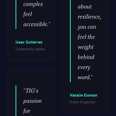
complex
about
feel
resilience,
accessible."
you can
feel the
Isaac Gutierrez
weight
Community Leader
behind
every
word."
"TIG's
Natalie Essman
passion
Event Organizer
for