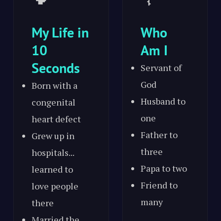
My Life in
Who
10
Am I
Seconds
Servant of
God
Born with a
Husband to
congenital
one
heart defect
Father to
Grew up in
three
hospitals...
Papa to two
learned to
Friend to
love people
many
there
Married the