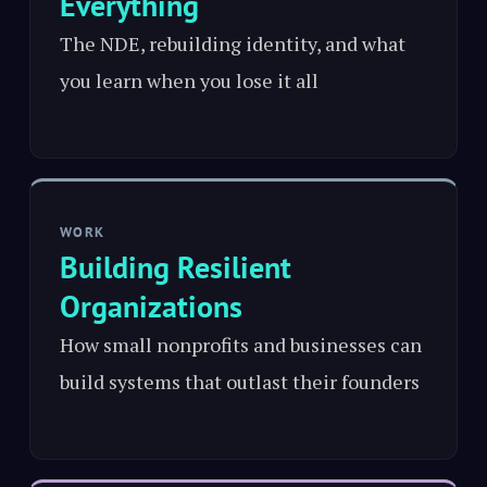
Everything
The NDE, rebuilding identity, and what
you learn when you lose it all
WORK
Building Resilient
Organizations
How small nonprofits and businesses can
build systems that outlast their founders