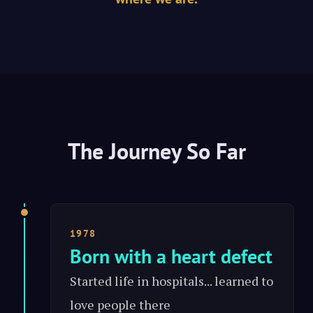
The Journey So Far
1978
Born with a heart defect
Started life in hospitals... learned to
love people there