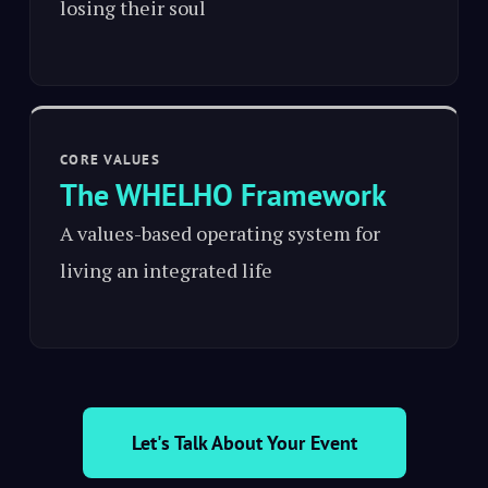
losing their soul
CORE VALUES
The WHELHO Framework
A values-based operating system for
living an integrated life
Let's Talk About Your Event