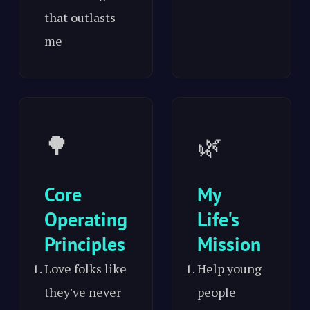
that outlasts
me
🌳
🌿
Core
My
Operating
Life's
Principles
Mission
Love folks like
Help young
they've never
people