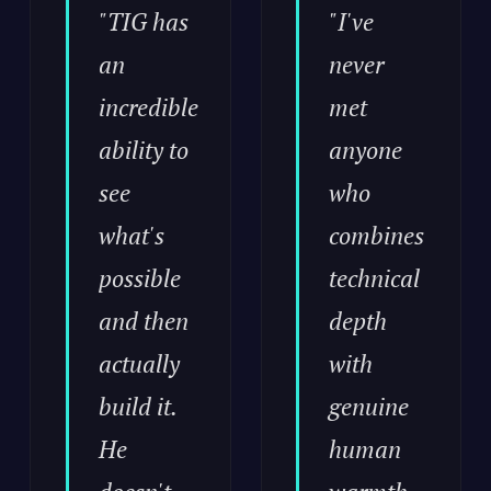
"TIG has
"I've
an
never
incredible
met
ability to
anyone
see
who
what's
combines
possible
technical
and then
depth
actually
with
build it.
genuine
He
human