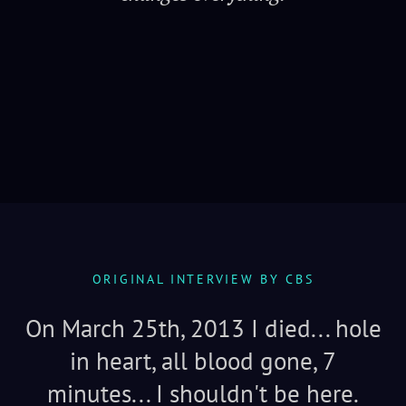
Serenity
ORIGINAL INTERVIEW BY CBS
On March 25th, 2013 I died... hole
in heart, all blood gone, 7
minutes... I shouldn't be here.