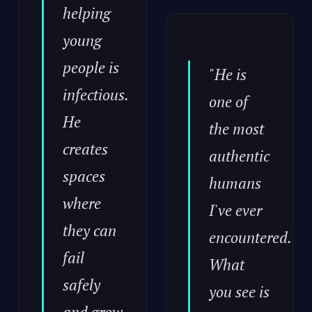
helping
young
people is
"He is
infectious.
one of
He
the most
creates
authentic
spaces
humans
where
I've ever
they can
encountered.
fail
What
safely
you see is
and grow