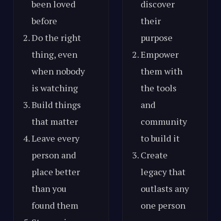
been loved
discover
before
their
Do the right
purpose
thing, even
Empower
when nobody
them with
is watching
the tools
Build things
and
that matter
community
Leave every
to build it
person and
Create
place better
legacy that
than you
outlasts any
found them
one person