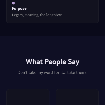
Purpose
Legacy, meaning, the long view
What People Say
Don't take my word for it... take theirs.