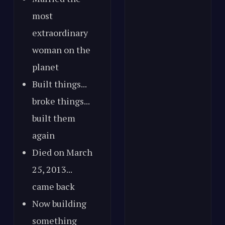
most
extraordinary
woman on the
planet
Built things...
broke things...
built them
again
Died on March
25, 2013...
came back
Now building
something