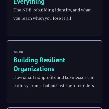
Everything
The NDE, rebuilding identity, and what
you learn when you lose it all
WORK
Building Resilient
Organizations
How small nonprofits and businesses can
build systems that outlast their founders