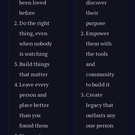
been loved
discover
before
their
Do the right
purpose
thing, even
Empower
when nobody
them with
is watching
the tools
Build things
and
that matter
community
Leave every
to build it
person and
Create
place better
legacy that
than you
outlasts any
found them
one person