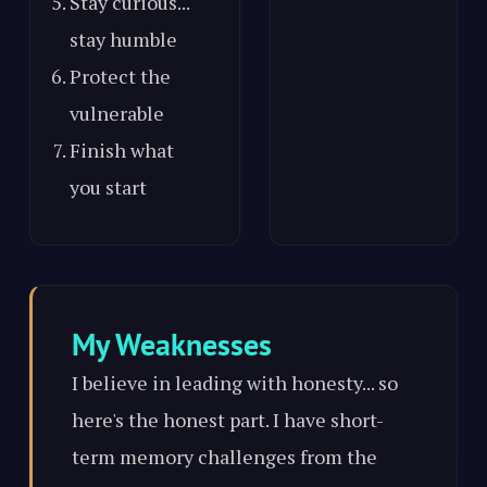
Stay curious...
stay humble
Protect the
vulnerable
Finish what
you start
My Weaknesses
I believe in leading with honesty... so
here's the honest part. I have short-
term memory challenges from the