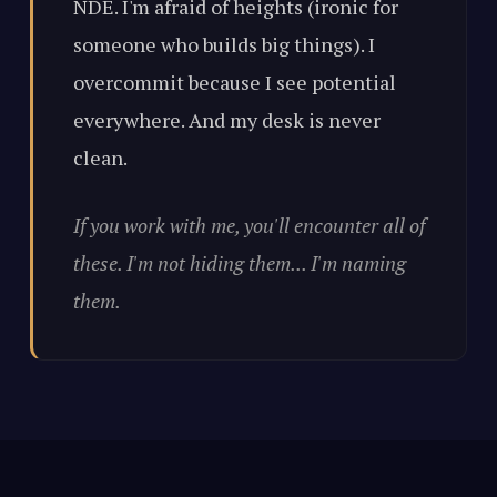
NDE. I'm afraid of heights (ironic for
someone who builds big things). I
overcommit because I see potential
everywhere. And my desk is never
clean.
If you work with me, you'll encounter all of
these. I'm not hiding them... I'm naming
them.