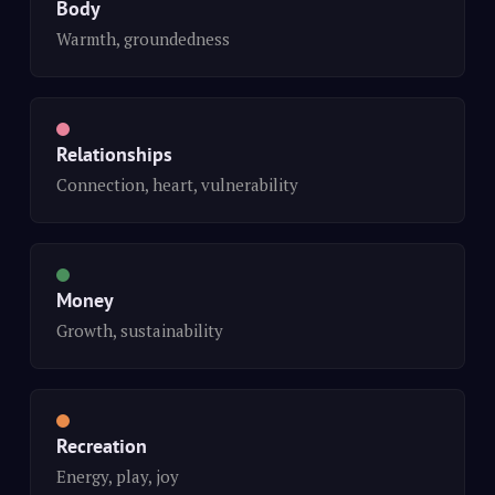
Body
Warmth, groundedness
Relationships
Connection, heart, vulnerability
Money
Growth, sustainability
Recreation
Energy, play, joy