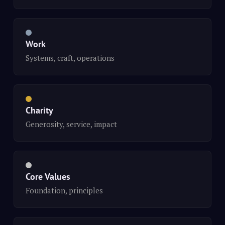
Work
Systems, craft, operations
Charity
Generosity, service, impact
Core Values
Foundation, principles