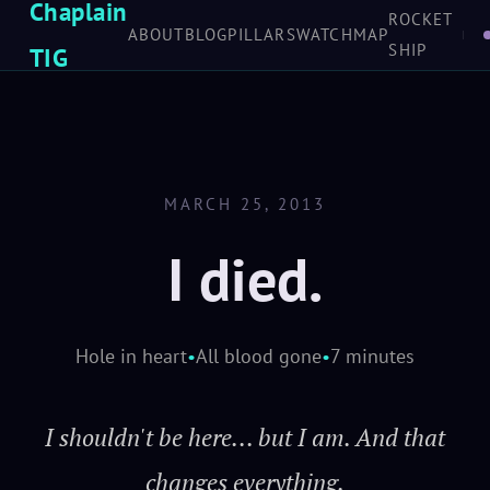
LOVE
Chaplain
don't love, she'll
ROCKET
ABOUT
BLOG
PILLARS
WATCH
MAP
SCROLL TO EXPLORE
SHIP
shake you off just as
TIG
sure as the turning of
worlds. And love
keeps her in the air
MARCH 25, 2013
when she ought to
I died.
fall down... tells you
she's hurting 'fore
she keens. Makes her
Hole in heart
•
All blood gone
•
7 minutes
a home.
I shouldn't be here... but I am. And that
Mal
· Firefly /
changes everything.