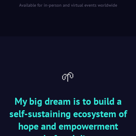
Available for in-person and virtual events worldwide
🌱
My big dream is to build a
self-sustaining ecosystem of
hope and empowerment