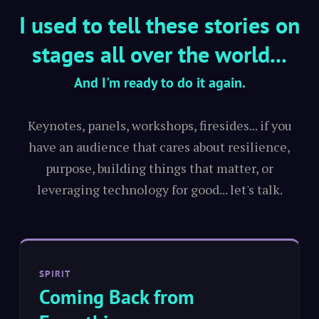
I used to tell these stories on
stages all over the world...
And I'm ready to do it again.
Keynotes, panels, workshops, firesides... if you
have an audience that cares about resilience,
purpose, building things that matter, or
leveraging technology for good... let's talk.
SPIRIT
Coming Back from