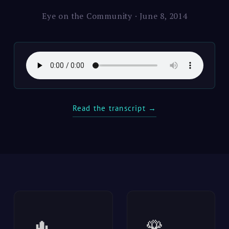
Eye on the Community · June 8, 2014
Read the transcript →
🌵
🌹