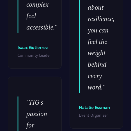
complex
about
feel
resilience,
accessible."
you can
feel the
Isaac Gutierrez
weight
Community Leader
behind
every
word."
"TIG's
Natalie Essman
passion
Event Organizer
for