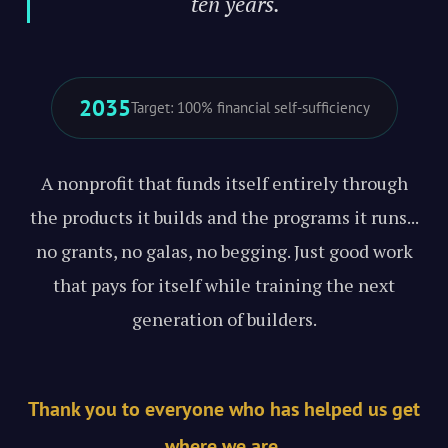
ten years."
2035
Target: 100% financial self-sufficiency
A nonprofit that funds itself entirely through
the products it builds and the programs it runs...
no grants, no galas, no begging. Just good work
that pays for itself while training the next
generation of builders.
Thank you to everyone who has helped us get
where we are.