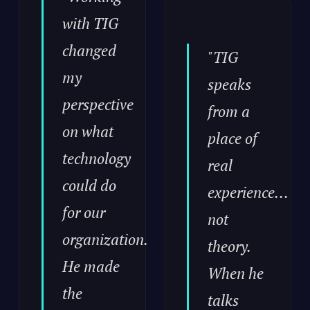
with TIG
changed
"TIG
my
speaks
perspective
from a
on what
place of
technology
real
could do
experience...
for our
not
organization.
theory.
He made
When he
the
talks