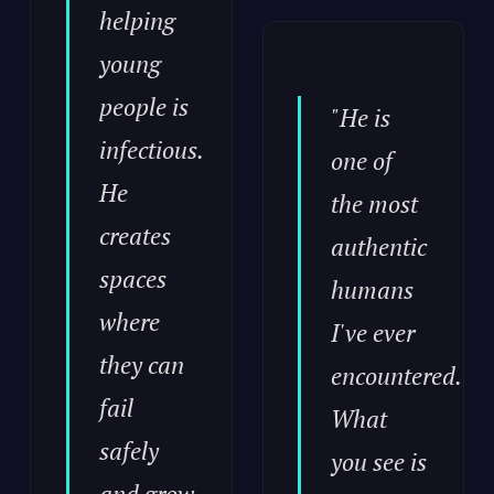
helping
young
people is
"He is
infectious.
one of
He
the most
creates
authentic
spaces
humans
where
I've ever
they can
encountered.
fail
What
safely
you see is
and grow