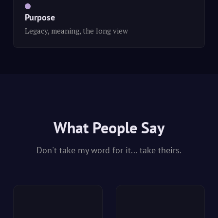
Purpose
Legacy, meaning, the long view
What People Say
Don't take my word for it... take theirs.