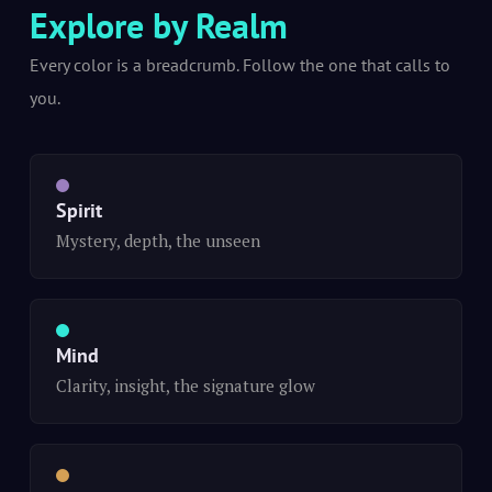
Explore by Realm
Every color is a breadcrumb. Follow the one that calls to
you.
Spirit
Mystery, depth, the unseen
Mind
Clarity, insight, the signature glow