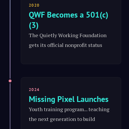
2020
QWF Becomes a 501(c)
(3)
The Quietly Working Foundation
gets its official nonprofit status
2024
Missing Pixel Launches
Youth training program... teaching
the next generation to build