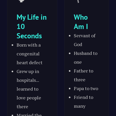
My Life in
Who
10
Am I
Seconds
Servant of
God
Born with a
Husband to
congenital
one
heart defect
Father to
Grew up in
three
hospitals...
Papa to two
learned to
Friend to
love people
many
there
Married the