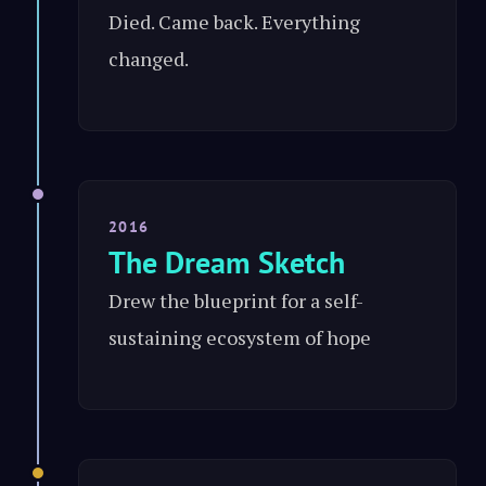
Died. Came back. Everything
changed.
2016
The Dream Sketch
Drew the blueprint for a self-
sustaining ecosystem of hope