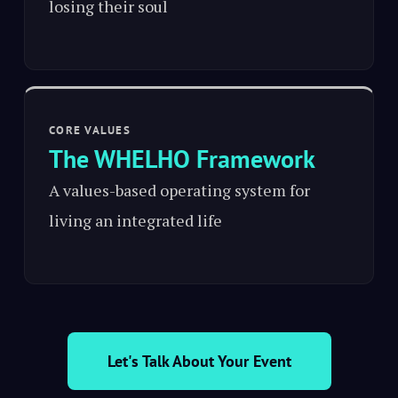
losing their soul
CORE VALUES
The WHELHO Framework
A values-based operating system for
living an integrated life
Let's Talk About Your Event