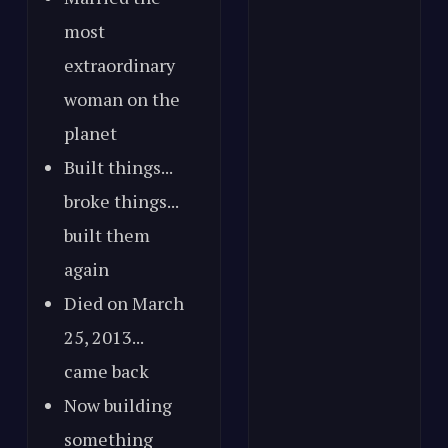
most
extraordinary
woman on the
planet
Built things...
broke things...
built them
again
Died on March
25, 2013...
came back
Now building
something