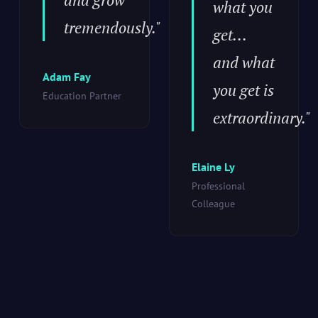
what you
tremendously."
get...
and what
Adam Fay
you get is
Education Partner
extraordinary."
Elaine Ly
Professional
Colleague