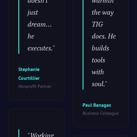
doesn't
warmth
just
the way
dream...
TIG
he
does. He
executes."
builds
tools
Stephanie
with
Courtillier
soul."
Nonprofit Partner
Paul Banagas
Business Colleague
"Working