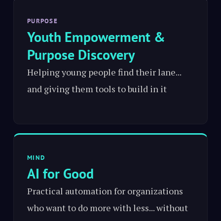
PURPOSE
Youth Empowerment &
Purpose Discovery
Helping young people find their lane...
and giving them tools to build in it
MIND
AI for Good
Practical automation for organizations
who want to do more with less... without