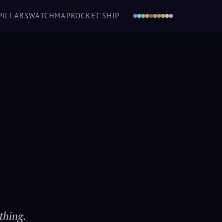
a boat in the air that you don't love, she'll
PILLARS
WATCH
MAP
ROCKET SHIP
 as sure as the turning of worlds. And love
en she ought to fall down... tells you she's
urting 'fore she keens. Makes her a home.
Mal
· Firefly / Serenity
thing.