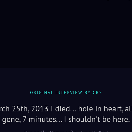
ORIGINAL INTERVIEW BY CBS
ch 25th, 2013 I died... hole in heart, al
gone, 7 minutes... I shouldn't be here.