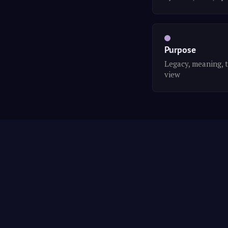
Purpose
Legacy, meaning, 
view