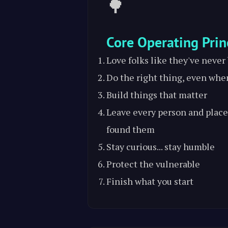
🌳
Core Operating Prin
Love folks like they've never
Do the right thing, even whe
Build things that matter
Leave every person and place
found them
Stay curious... stay humble
Protect the vulnerable
Finish what you start