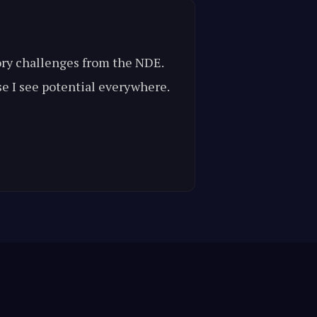
mory challenges from the NDE.
se I see potential everywhere.