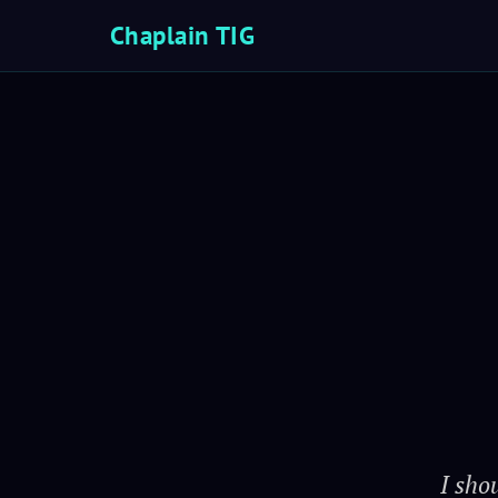
Chaplain TIG
I sho