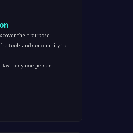
ion
scover their purpose
he tools and community to
tlasts any one person