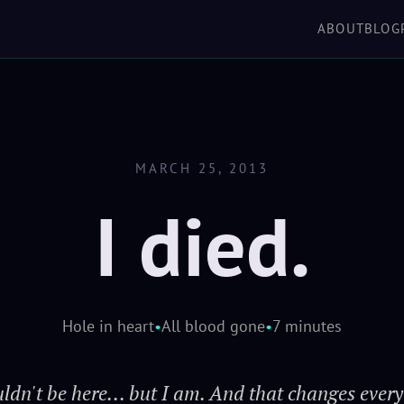
'verse, but you take 
ABOUT
BLOG
SCROLL TO EXPLORE
shake you off just
keeps her in the air wh
h
MARCH 25, 2013
I died.
Hole in heart
•
All blood gone
•
7 minutes
uldn't be here... but I am. And that changes every