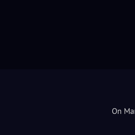
On Mar