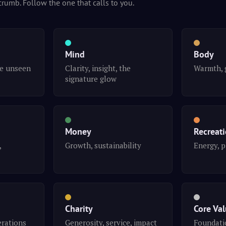
crumb. Follow the one that calls to you.
Mind
Body
he unseen
Clarity, insight, the
Warmth, 
signature glow
Money
Recreat
,
Growth, sustainability
Energy, p
Charity
Core Va
erations
Generosity, service, impact
Foundatio