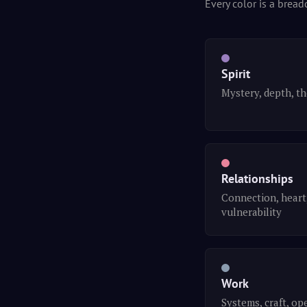
Every color is a bread
Spirit
Mystery, depth, t
Relationships
Connection, heart
vulnerability
Work
Systems, craft, op