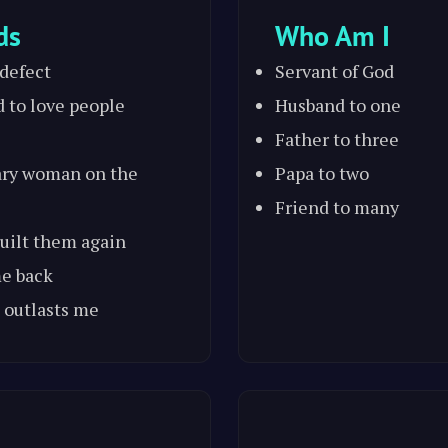
ds
Who Am I
 defect
Servant of God
d to love people
Husband to one
Father to three
ary woman on the
Papa to two
Friend to many
 built them again
me back
 outlasts me