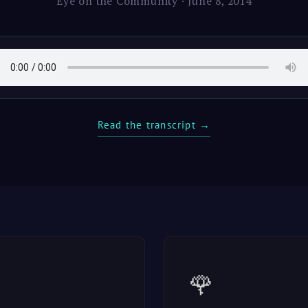
Eye on the Community · June 8, 2014
Read the transcript →
🌹