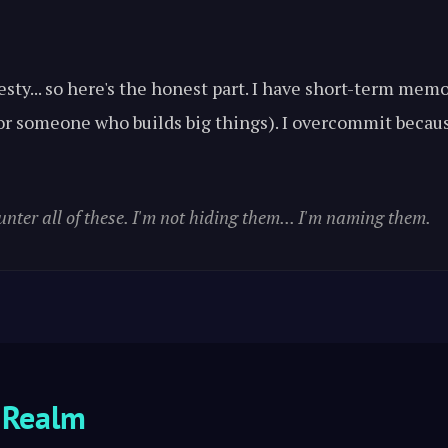
esty... so here's the honest part. I have short-term me
 for someone who builds big things). I overcommit becau
unter all of these. I'm not hiding them... I'm naming them.
 Realm