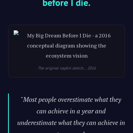
before I die.
The original napkin sketch... 2016
"Most people overestimate what they
can achieve in a year and
underestimate what they can achieve in