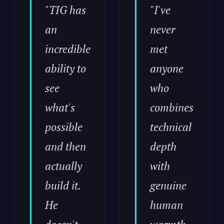
"TIG has
"I've
an
never
incredible
met
ability to
anyone
see
who
what's
combines
possible
technical
and then
depth
actually
with
build it.
genuine
He
human