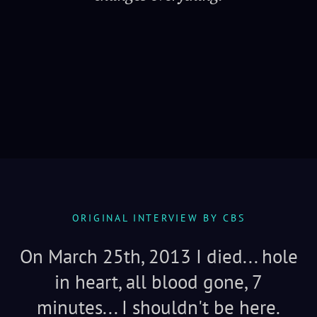
Serenity
ORIGINAL INTERVIEW BY CBS
On March 25th, 2013 I died... hole
in heart, all blood gone, 7
minutes... I shouldn't be here.