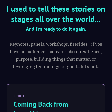
I used to tell these stories on
stages all over the world...
And I'm ready to do it again.
Keynotes, panels, workshops, firesides... if you
have an audience that cares about resilience,
purpose, building things that matter, or
leveraging technology for good... let's talk.
SPIRIT
Coming Back from