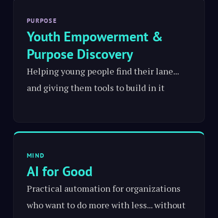
PURPOSE
Youth Empowerment &
Purpose Discovery
Helping young people find their lane...
and giving them tools to build in it
MIND
AI for Good
Practical automation for organizations
who want to do more with less... without