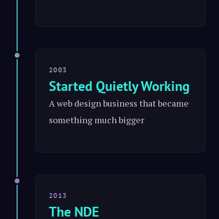
2003
Started Quietly Working
A web design business that became
something much bigger
2013
The NDE