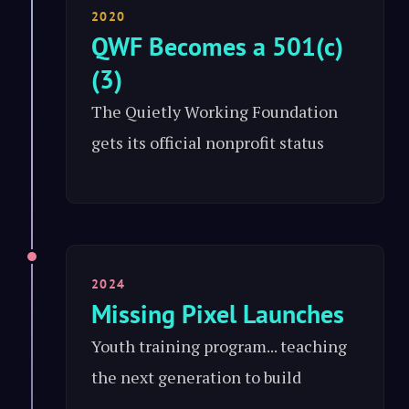
2020
QWF Becomes a 501(c)
(3)
The Quietly Working Foundation
gets its official nonprofit status
2024
Missing Pixel Launches
Youth training program... teaching
the next generation to build