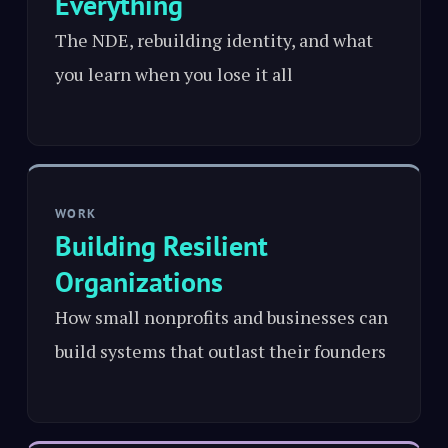
Everything
The NDE, rebuilding identity, and what
you learn when you lose it all
WORK
Building Resilient
Organizations
How small nonprofits and businesses can
build systems that outlast their founders