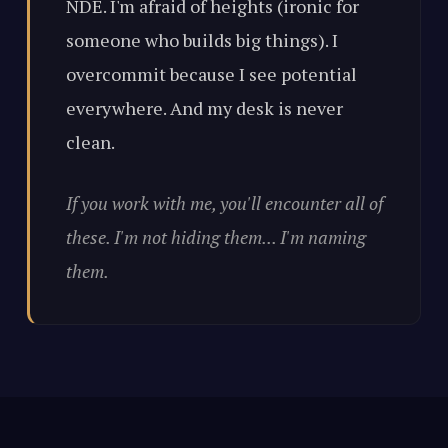
NDE. I'm afraid of heights (ironic for
someone who builds big things). I
overcommit because I see potential
everywhere. And my desk is never
clean.
If you work with me, you'll encounter all of
these. I'm not hiding them... I'm naming
them.