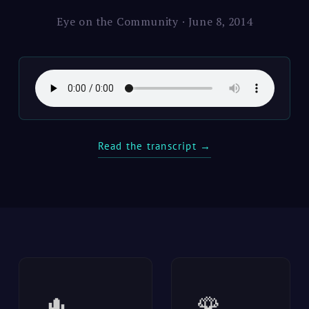
Eye on the Community · June 8, 2014
Read the transcript →
🌵
🌹