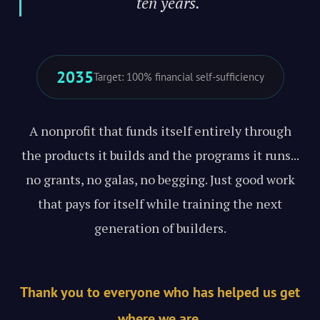
ten years."
2035
Target: 100% financial self-sufficiency
A nonprofit that funds itself entirely through
the products it builds and the programs it runs...
no grants, no galas, no begging. Just good work
that pays for itself while training the next
generation of builders.
Thank you to everyone who has helped us get
where we are.