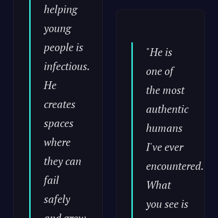
helping
young
people is
"He is
infectious.
one of
He
the most
creates
authentic
spaces
humans
where
I've ever
they can
encountered.
fail
What
safely
you see is
and grow