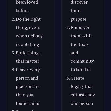
been loved
discover
before
their
Do the right
purpose
thing, even
Empower
when nobody
them with
is watching
the tools
Build things
and
that matter
community
Leave every
to build it
person and
Create
place better
legacy that
than you
outlasts any
found them
one person