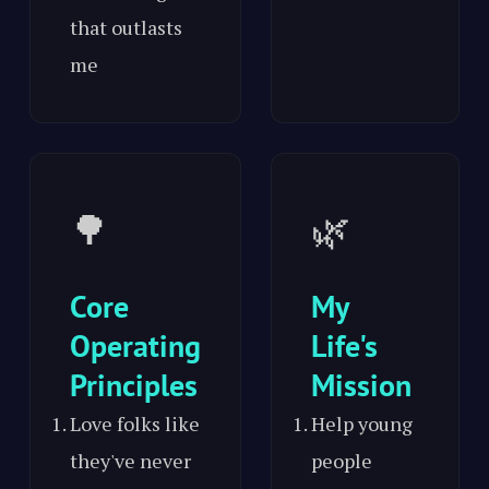
that outlasts
me
🌳
🌿
Core
My
Operating
Life's
Principles
Mission
Love folks like
Help young
they've never
people