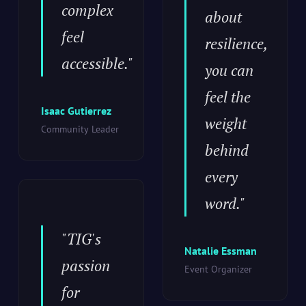
complex
about
feel
resilience,
accessible."
you can
feel the
Isaac Gutierrez
weight
Community Leader
behind
every
word."
"TIG's
Natalie Essman
passion
Event Organizer
for