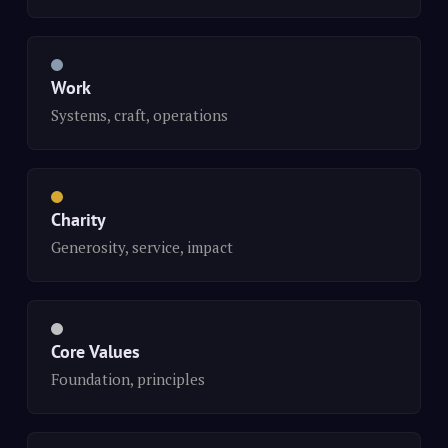
Work
Systems, craft, operations
Charity
Generosity, service, impact
Core Values
Foundation, principles