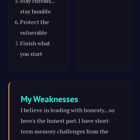
Stay curious...
stay humble
Protect the
vulnerable
Finish what
you start
My Weaknesses
I believe in leading with honesty... so
here's the honest part. I have short-
term memory challenges from the