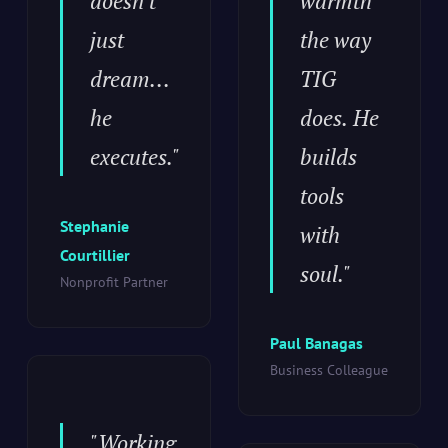
doesn't
warmth
just
the way
dream...
TIG
he
does. He
executes."
builds
tools
Stephanie
with
Courtillier
soul."
Nonprofit Partner
Paul Banagas
Business Colleague
"Working