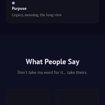
Purpose
Legacy, meaning, the long view
What People Say
Don't take my word for it... take theirs.