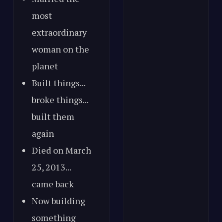
most
extraordinary
woman on the
planet
Built things...
broke things...
built them
again
Died on March
25, 2013...
came back
Now building
something