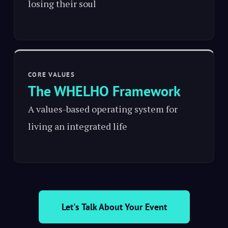
losing their soul
CORE VALUES
The WHELHO Framework
A values-based operating system for
living an integrated life
Let's Talk About Your Event