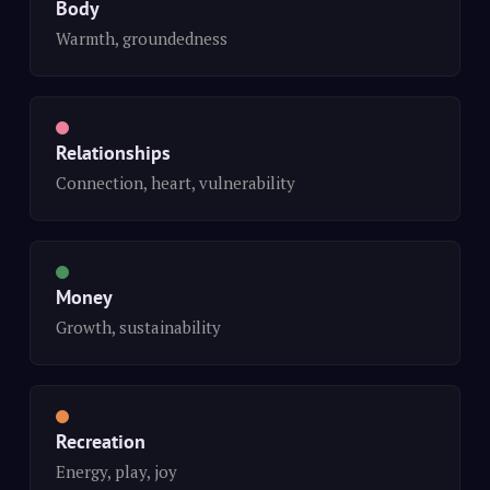
Body
Warmth, groundedness
Relationships
Connection, heart, vulnerability
Money
Growth, sustainability
Recreation
Energy, play, joy