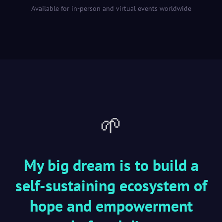
Available for in-person and virtual events worldwide
🌱
My big dream is to build a
self-sustaining ecosystem of
hope and empowerment