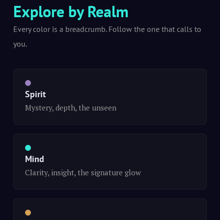
Explore by Realm
Every color is a breadcrumb. Follow the one that calls to
you.
Spirit
Mystery, depth, the unseen
Mind
Clarity, insight, the signature glow