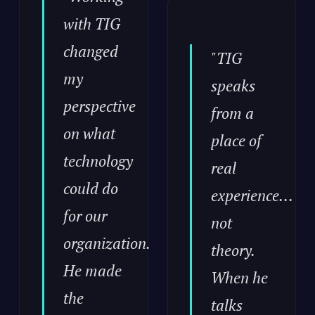
with TIG
changed
"TIG
my
speaks
perspective
from a
on what
place of
technology
real
could do
experience...
for our
not
organization.
theory.
He made
When he
the
talks