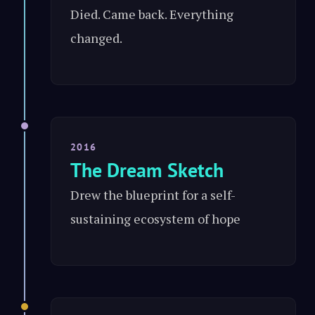
Died. Came back. Everything
changed.
2016
The Dream Sketch
Drew the blueprint for a self-
sustaining ecosystem of hope