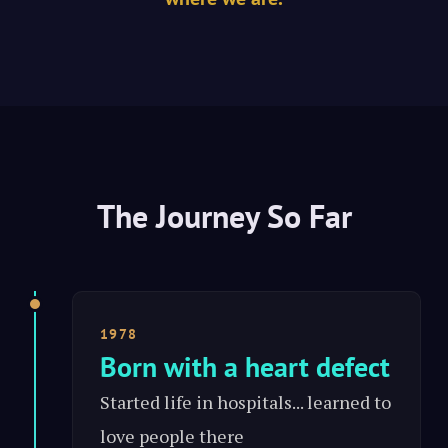
The Journey So Far
1978
Born with a heart defect
Started life in hospitals... learned to
love people there