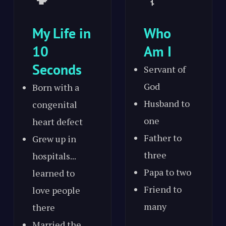
My Life in
Who
10
Am I
Seconds
Servant of
God
Born with a
Husband to
congenital
one
heart defect
Father to
Grew up in
three
hospitals...
Papa to two
learned to
Friend to
love people
many
there
Married the