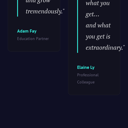
what you
tremendously."
get...
and what
Adam Fay
you get is
Education Partner
extraordinary."
Elaine Ly
Professional
Colleague