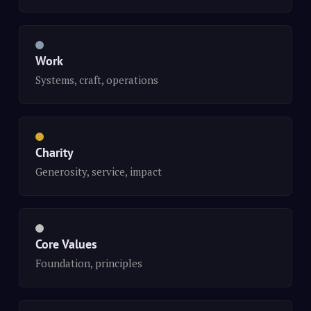
Work
Systems, craft, operations
Charity
Generosity, service, impact
Core Values
Foundation, principles