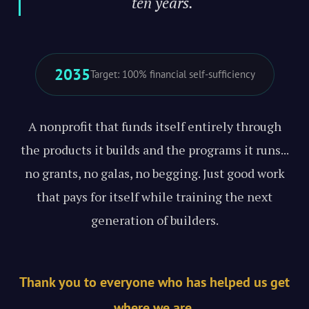
ten years."
2035
Target: 100% financial self-sufficiency
A nonprofit that funds itself entirely through
the products it builds and the programs it runs...
no grants, no galas, no begging. Just good work
that pays for itself while training the next
generation of builders.
Thank you to everyone who has helped us get
where we are.