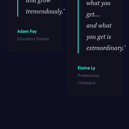
what you
tremendously."
get...
and what
Adam Fay
you get is
Education Partner
extraordinary."
Elaine Ly
Professional
Colleague