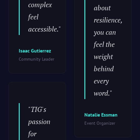
complex
about
feel
resilience,
accessible."
you can
feel the
Isaac Gutierrez
weight
Community Leader
behind
every
word."
"TIG's
Natalie Essman
passion
Event Organizer
for