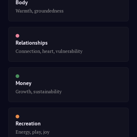
Body
Warmth, groundedness
Relationships
Connection, heart, vulnerability
Money
Growth, sustainability
Recreation
Energy, play, joy