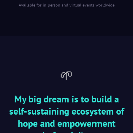
Available for in-person and virtual events worldwide
🌱
My big dream is to build a
self-sustaining ecosystem of
hope and empowerment