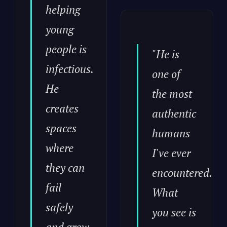
helping
young
people is
"He is
infectious.
one of
He
the most
creates
authentic
spaces
humans
where
I've ever
they can
encountered.
fail
What
safely
you see is
and grow