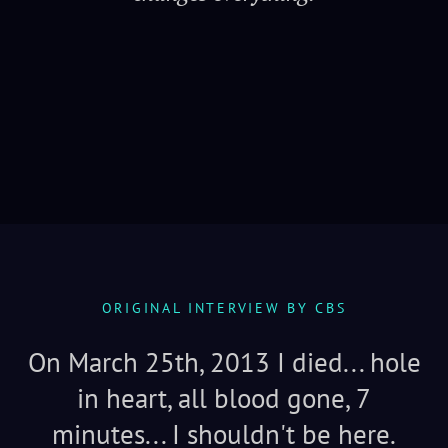
Serenity
ORIGINAL INTERVIEW BY CBS
On March 25th, 2013 I died... hole
in heart, all blood gone, 7
minutes... I shouldn't be here.