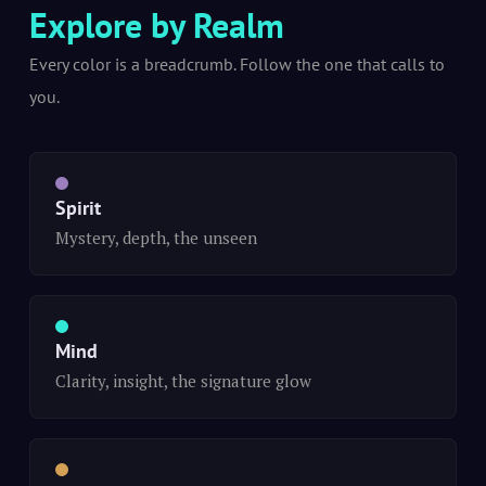
Explore by Realm
Every color is a breadcrumb. Follow the one that calls to
you.
Spirit
Mystery, depth, the unseen
Mind
Clarity, insight, the signature glow