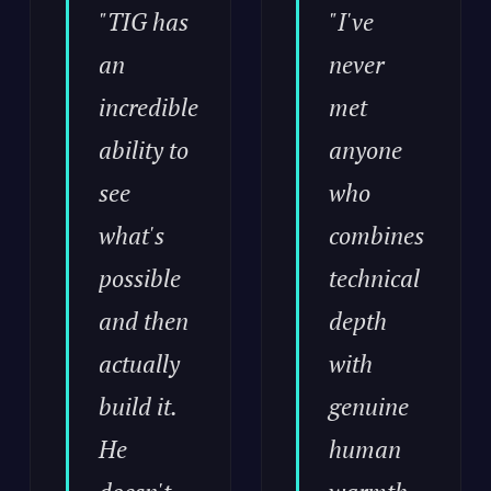
"TIG has
"I've
an
never
incredible
met
ability to
anyone
see
who
what's
combines
possible
technical
and then
depth
actually
with
build it.
genuine
He
human