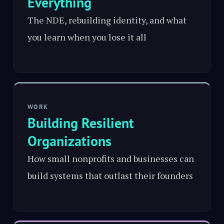
Everything
The NDE, rebuilding identity, and what
you learn when you lose it all
WORK
Building Resilient
Organizations
How small nonprofits and businesses can
build systems that outlast their founders