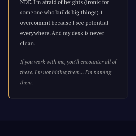
NDE. I'm afraid of heights (ironic for
someone who builds big things). I
overcommit because I see potential
everywhere. And my desk is never
clean.
If you work with me, you'll encounter all of
these. I'm not hiding them... I'm naming
them.