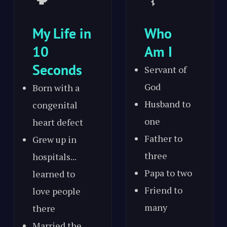
My Life in
Who
10
Am I
Seconds
Servant of
God
Born with a
Husband to
congenital
one
heart defect
Father to
Grew up in
three
hospitals...
Papa to two
learned to
Friend to
love people
many
there
Married the