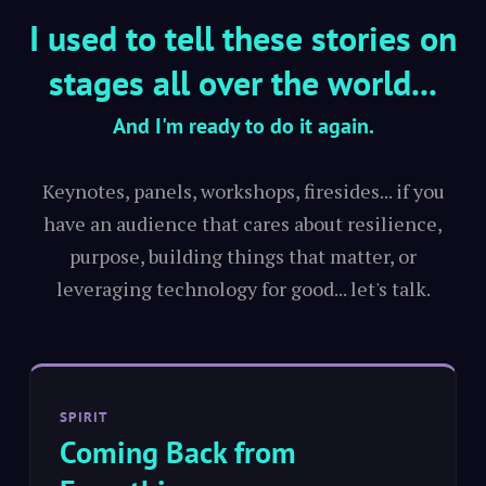
I used to tell these stories on
stages all over the world...
And I'm ready to do it again.
Keynotes, panels, workshops, firesides... if you
have an audience that cares about resilience,
purpose, building things that matter, or
leveraging technology for good... let's talk.
SPIRIT
Coming Back from