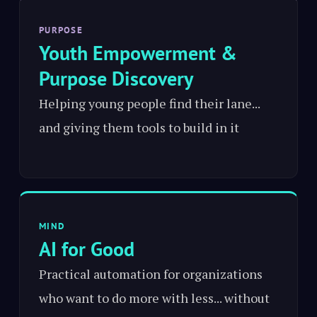
PURPOSE
Youth Empowerment &
Purpose Discovery
Helping young people find their lane...
and giving them tools to build in it
MIND
AI for Good
Practical automation for organizations
who want to do more with less... without