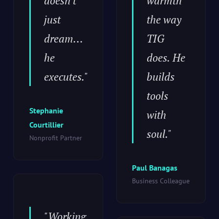
doesn't
warmth
just
the way
dream...
TIG
he
does. He
executes."
builds
tools
Stephanie
with
Courtillier
soul."
Nonprofit Partner
Paul Banagas
Business Colleague
"Working