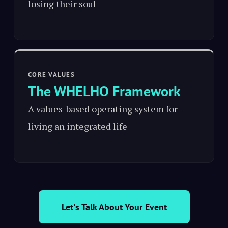
losing their soul
CORE VALUES
The WHELHO Framework
A values-based operating system for
living an integrated life
Let's Talk About Your Event