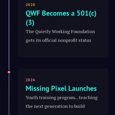
2020
QWF Becomes a 501(c)
(3)
The Quietly Working Foundation
gets its official nonprofit status
2024
Missing Pixel Launches
Youth training program... teaching
the next generation to build