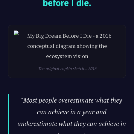
before I die.
The original napkin sketch... 2016
"Most people overestimate what they
can achieve in a year and
underestimate what they can achieve in