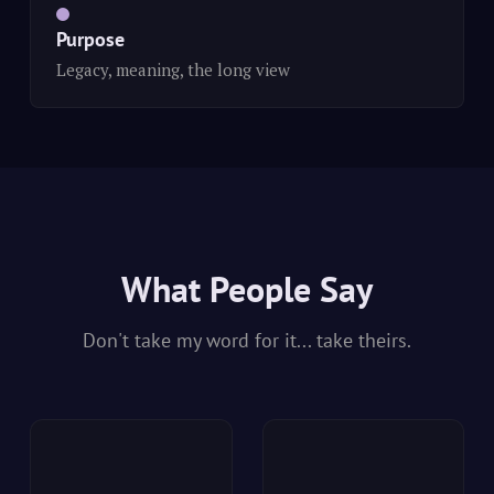
Purpose
Legacy, meaning, the long view
What People Say
Don't take my word for it... take theirs.