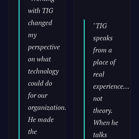
with TIG
changed
"TIG
my
speaks
perspective
from a
on what
place of
technology
real
could do
experience...
for our
not
organization.
theory.
He made
When he
the
talks