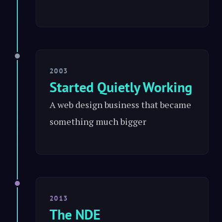
2003
Started Quietly Working
A web design business that became
something much bigger
2013
The NDE