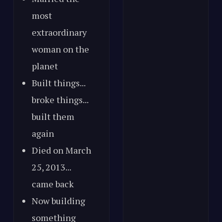
most
extraordinary
woman on the
planet
Built things...
broke things...
built them
again
Died on March
25, 2013...
came back
Now building
something