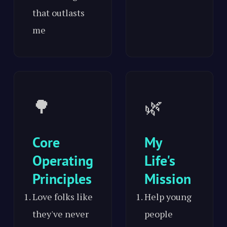
that outlasts
me
🌳
🌿
Core
My
Operating
Life's
Principles
Mission
Love folks like
Help young
they've never
people