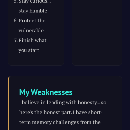
Stay curious...
stay humble
Protect the
vulnerable
Finish what
you start
My Weaknesses
I believe in leading with honesty... so
here's the honest part. I have short-
term memory challenges from the