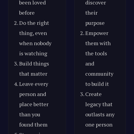
been loved
discover
before
their
Do the right
purpose
thing, even
Empower
when nobody
them with
is watching
the tools
Build things
and
that matter
community
Leave every
to build it
person and
Create
place better
legacy that
than you
outlasts any
found them
one person