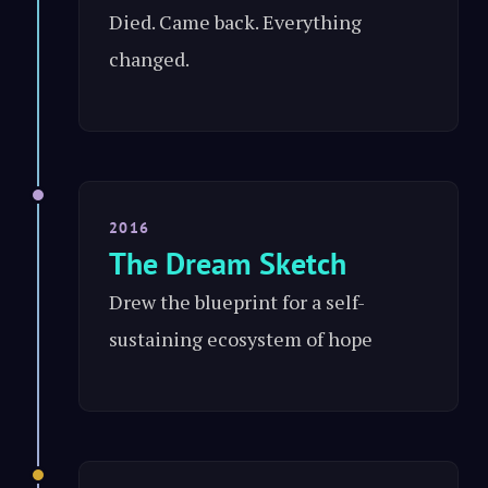
Died. Came back. Everything
changed.
2016
The Dream Sketch
Drew the blueprint for a self-
sustaining ecosystem of hope