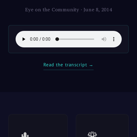
Eye on the Community · June 8, 2014
Read the transcript →
🌵
🌹