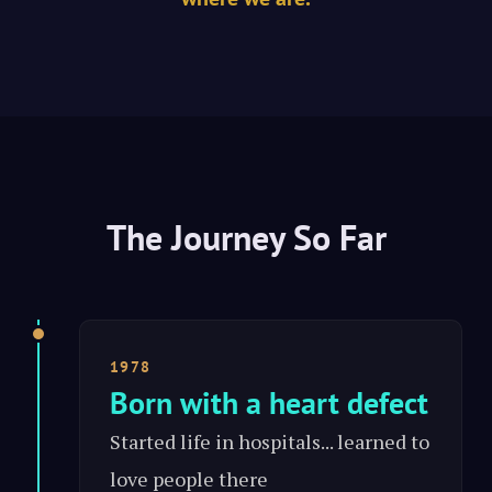
The Journey So Far
1978
Born with a heart defect
Started life in hospitals... learned to
love people there