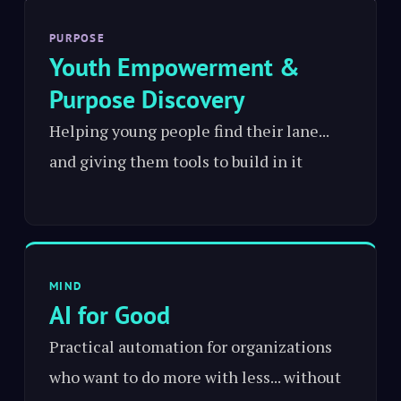
PURPOSE
Youth Empowerment &
Purpose Discovery
Helping young people find their lane...
and giving them tools to build in it
MIND
AI for Good
Practical automation for organizations
who want to do more with less... without