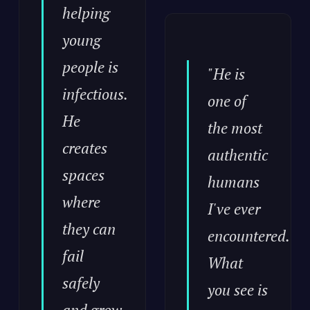
helping
young
people is
"He is
infectious.
one of
He
the most
creates
authentic
spaces
humans
where
I've ever
they can
encountered.
fail
What
safely
you see is
and grow