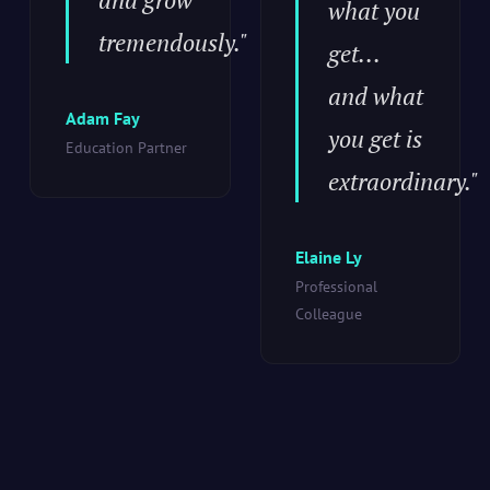
what you
tremendously."
get...
and what
Adam Fay
you get is
Education Partner
extraordinary."
Elaine Ly
Professional
Colleague