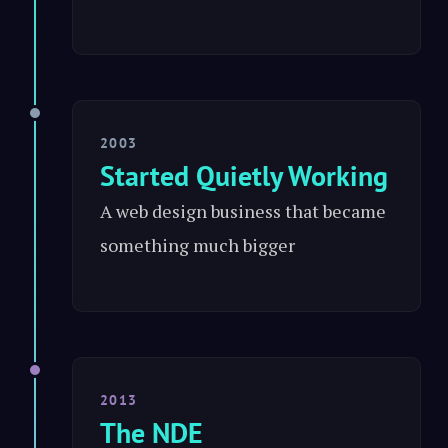
2003
Started Quietly Working
A web design business that became
something much bigger
2013
The NDE