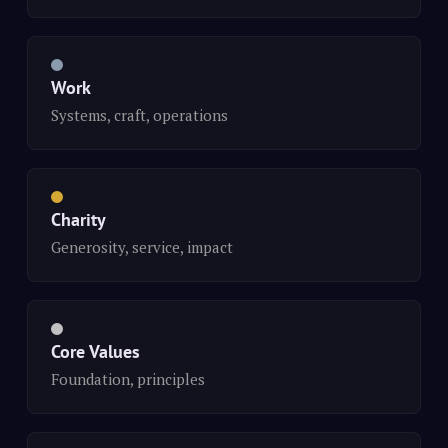
Work
Systems, craft, operations
Charity
Generosity, service, impact
Core Values
Foundation, principles