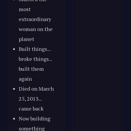
most
extraordinary
woman on the
planet
Built things...
broke things...
built them
again
Died on March
25, 2013...
came back
Now building
something