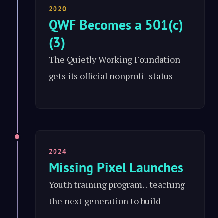
2020
QWF Becomes a 501(c)
(3)
The Quietly Working Foundation
gets its official nonprofit status
2024
Missing Pixel Launches
Youth training program... teaching
the next generation to build