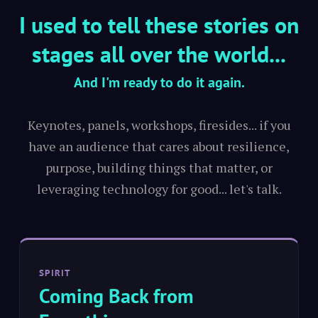
I used to tell these stories on
stages all over the world...
And I'm ready to do it again.
Keynotes, panels, workshops, firesides... if you
have an audience that cares about resilience,
purpose, building things that matter, or
leveraging technology for good... let's talk.
SPIRIT
Coming Back from