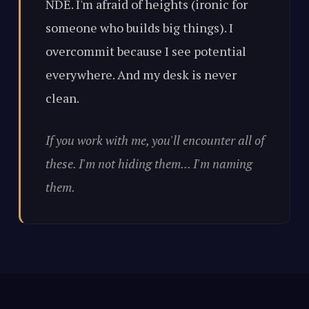
NDE. I'm afraid of heights (ironic for
someone who builds big things). I
overcommit because I see potential
everywhere. And my desk is never
clean.
If you work with me, you'll encounter all of
these. I'm not hiding them... I'm naming
them.