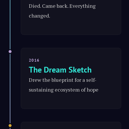
Died. Came back. Everything
changed.
2016
The Dream Sketch
Drew the blueprint for a self-
sustaining ecosystem of hope