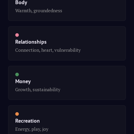
Body
Warmth, groundedness
Relationships
Connection, heart, vulnerability
Money
Growth, sustainability
Recreation
Energy, play, joy