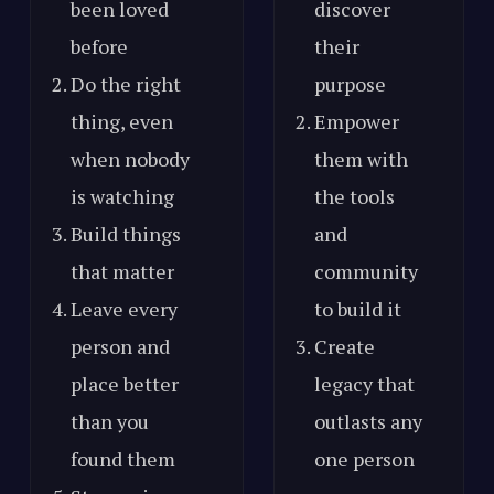
been loved
discover
before
their
Do the right
purpose
thing, even
Empower
when nobody
them with
is watching
the tools
Build things
and
that matter
community
Leave every
to build it
person and
Create
place better
legacy that
than you
outlasts any
found them
one person