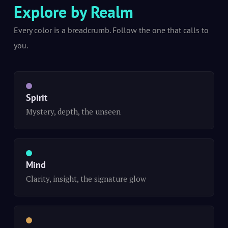
Explore by Realm
Every color is a breadcrumb. Follow the one that calls to
you.
Spirit
Mystery, depth, the unseen
Mind
Clarity, insight, the signature glow