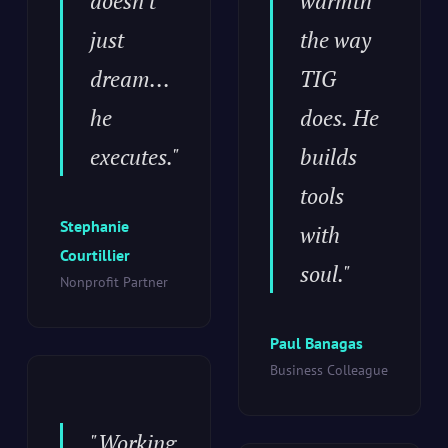
doesn't
warmth
just
the way
dream...
TIG
he
does. He
executes."
builds
tools
Stephanie
with
Courtillier
soul."
Nonprofit Partner
Paul Banagas
Business Colleague
"Working