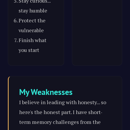
Stay curious...
stay humble
Protect the
vulnerable
Finish what
you start
My Weaknesses
I believe in leading with honesty... so
here's the honest part. I have short-
term memory challenges from the