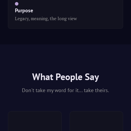
Purpose
Legacy, meaning, the long view
What People Say
Don't take my word for it... take theirs.