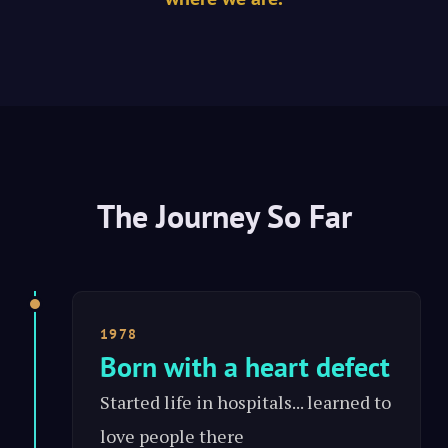
The Journey So Far
1978
Born with a heart defect
Started life in hospitals... learned to
love people there