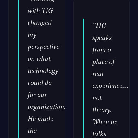
with TIG
changed
"TIG
my
speaks
perspective
from a
on what
place of
technology
real
could do
experience...
for our
not
organization.
theory.
He made
When he
the
talks