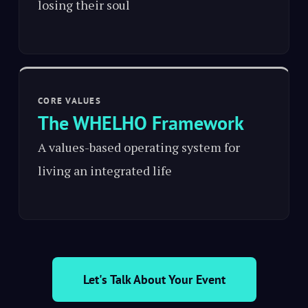
losing their soul
CORE VALUES
The WHELHO Framework
A values-based operating system for
living an integrated life
Let's Talk About Your Event