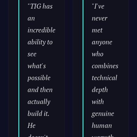
"TIG has
"I've
an
never
incredible
met
ability to
anyone
see
who
what's
combines
possible
technical
and then
depth
actually
with
build it.
genuine
He
human