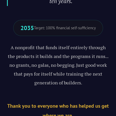
ten years."
2035
Target: 100% financial self-sufficiency
A nonprofit that funds itself entirely through
the products it builds and the programs it runs...
no grants, no galas, no begging. Just good work
that pays for itself while training the next
generation of builders.
Thank you to everyone who has helped us get
where we are.