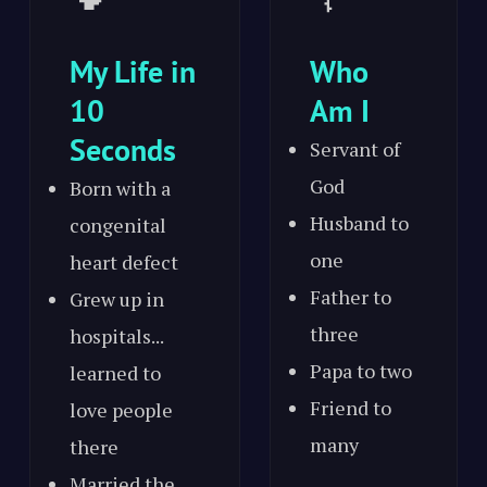
My Life in
Who
10
Am I
Seconds
Servant of
God
Born with a
Husband to
congenital
one
heart defect
Father to
Grew up in
three
hospitals...
Papa to two
learned to
Friend to
love people
many
there
Married the