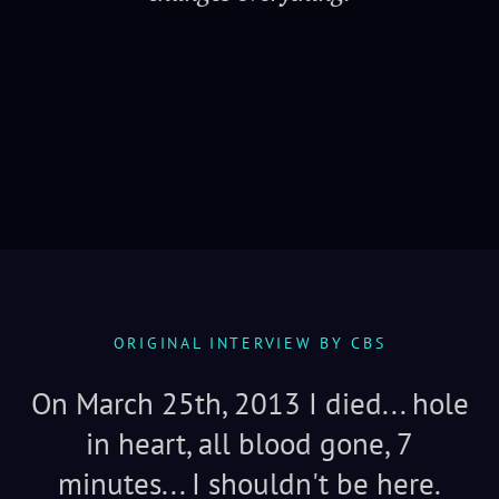
Serenity
ORIGINAL INTERVIEW BY CBS
On March 25th, 2013 I died... hole
in heart, all blood gone, 7
minutes... I shouldn't be here.