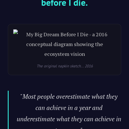
before I die.
The original napkin sketch... 2016
"Most people overestimate what they
can achieve in a year and
underestimate what they can achieve in