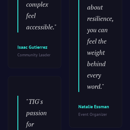
complex
about
feel
resilience,
accessible."
you can
feel the
Isaac Gutierrez
weight
Community Leader
behind
every
word."
"TIG's
Natalie Essman
passion
Event Organizer
for