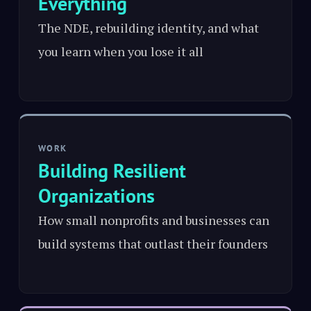
Everything
The NDE, rebuilding identity, and what
you learn when you lose it all
WORK
Building Resilient
Organizations
How small nonprofits and businesses can
build systems that outlast their founders