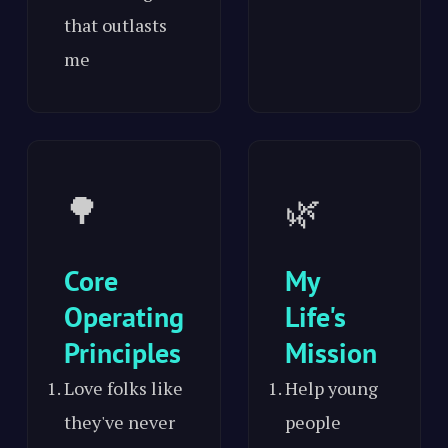
that outlasts
me
🌳
🌿
Core
My
Operating
Life's
Principles
Mission
Love folks like
Help young
they've never
people