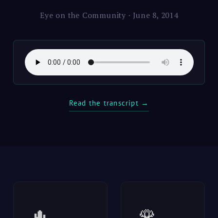
Eye on the Community · June 8, 2014
Read the transcript →
🌵
🌹