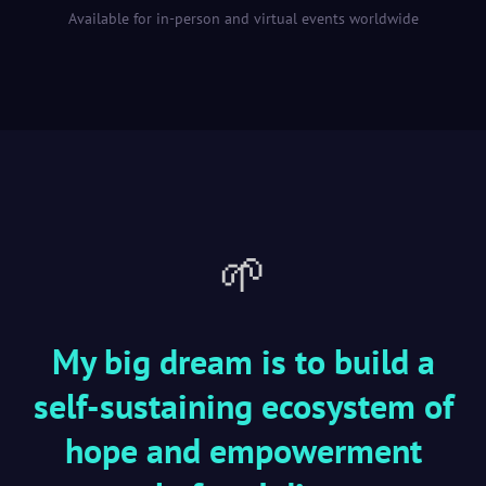
Available for in-person and virtual events worldwide
🌱
My big dream is to build a
self-sustaining ecosystem of
hope and empowerment